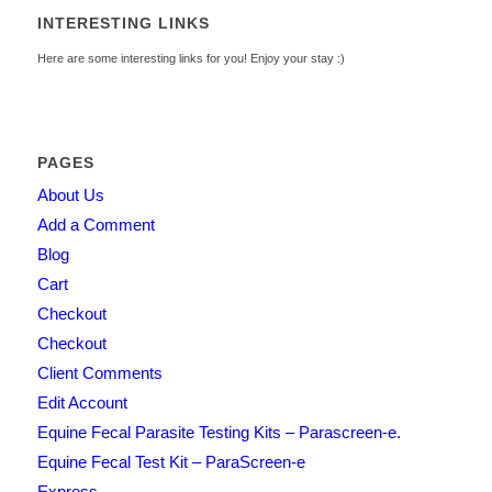
INTERESTING LINKS
Here are some interesting links for you! Enjoy your stay :)
PAGES
About Us
Add a Comment
Blog
Cart
Checkout
Checkout
Client Comments
Edit Account
Equine Fecal Parasite Testing Kits – Parascreen-e.
Equine Fecal Test Kit – ParaScreen-e
Express