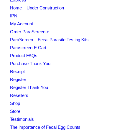
Home – Under Construction
IPN
My Account
Order ParaScreen-e
ParaScreen – Fecal Parasite Testing Kits
Parascreen-E Cart
Product FAQs
Purchase Thank You
Receipt
Register
Register Thank You
Resellers
Shop
Store
Testimonials
The importance of Fecal Egg Counts