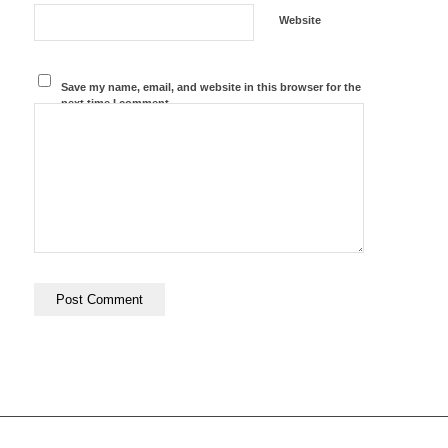
Website
Save my name, email, and website in this browser for the
next time I comment.