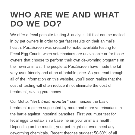
WHO ARE WE AND WHAT
DO WE DO?
We offer a fecal parasite testing & analysis kit that can be mailed
in by pet owners in order to get fast results on their animal’s
health. ParaScreen was created to make available testing for
Fecal Egg Counts when veterinarians are unavailable or for those
owners that choose to perform their own de-worming programs on
their own animals. The people at ParaScreen have made the kit
very user-friendly and at an affordable price. As you read through
all of the information on this website, you’ll soon realize that the
cost of testing will often reduce if not eliminate the cost of
treatment, saving you money.
Our Motto:
“test, treat, monitor”
summarizes the basic
treatment regimen suggested by more and more veterinarians in
the battle against intestinal parasites. First you must test for
fecal eggs to establish a baseline on your animal’s health.
Depending on the results, your pet might not even need any
deworming chemicals. Recent theories suggest 50-60% of all