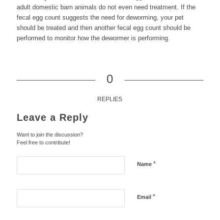
adult domestic barn animals do not even need treatment. If the
fecal egg count suggests the need for deworming, your pet
should be treated and then another fecal egg count should be
performed to monitor how the dewormer is performing.
0
REPLIES
Leave a Reply
Want to join the discussion?
Feel free to contribute!
*
Name
*
Email