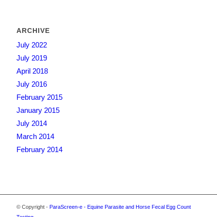
ARCHIVE
July 2022
July 2019
April 2018
July 2016
February 2015
January 2015
July 2014
March 2014
February 2014
© Copyright -
ParaScreen-e - Equine Parasite and Horse Fecal Egg Count
Testing