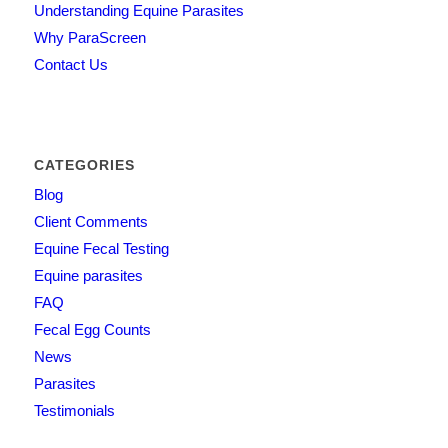
Understanding Equine Parasites
Why ParaScreen
Contact Us
CATEGORIES
Blog
Client Comments
Equine Fecal Testing
Equine parasites
FAQ
Fecal Egg Counts
News
Parasites
Testimonials