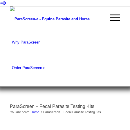
Why ParaScreen
Order ParaScreen-e
ParaScreen – Fecal Parasite Testing Kits
You are here:
Home
/
ParaScreen – Fecal Parasite Testing Kits