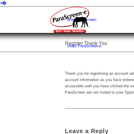
Why ParaScreen
Register Thank You
Order ParaScreen-e
Thank you for registering an account wi
account information as you have entered 
accessible until you have clicked the v
ParaScreen are not routed to your Spam
Leave a Reply