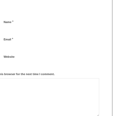
*
Name
*
Email
Website
his browser for the next time I comment.