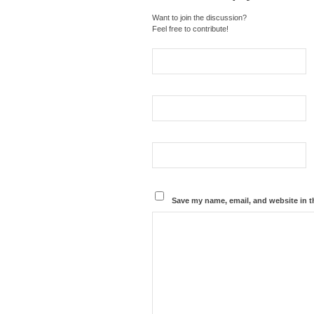
Want to join the discussion?
Feel free to contribute!
Save my name, email, and website in t