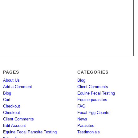
PAGES
CATEGORIES
About Us
Blog
Add a Comment
Client Comments
Blog
Equine Fecal Testing
Cart
Equine parasites
Checkout
FAQ
Checkout
Fecal Egg Counts
Client Comments
News
Edit Account
Parasites
Equine Fecal Parasite Testing
Testimonials