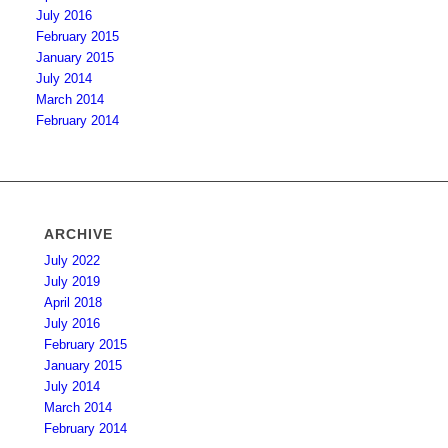
July 2016
February 2015
January 2015
July 2014
March 2014
February 2014
ARCHIVE
July 2022
July 2019
April 2018
July 2016
February 2015
January 2015
July 2014
March 2014
February 2014