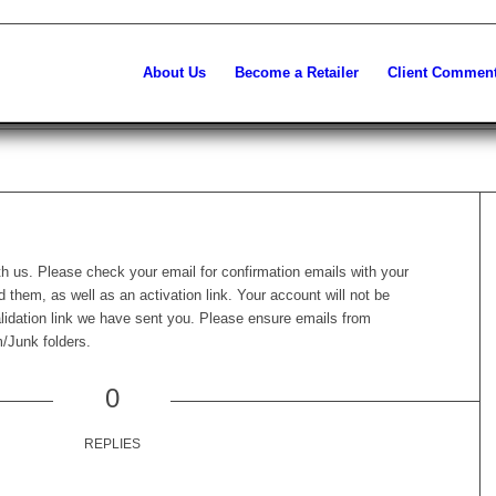
About Us
Become a Retailer
Client Commen
th us. Please check your email for confirmation emails with your
them, as well as an activation link. Your account will not be
alidation link we have sent you. Please ensure emails from
/Junk folders.
0
REPLIES