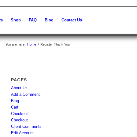
ts
Shop
FAQ
Blog
Contact Us
You are here:
Home
/
Register Thank You
PAGES
About Us
Add a Comment
Blog
Cart
Checkout
Checkout
Client Comments
Edit Account