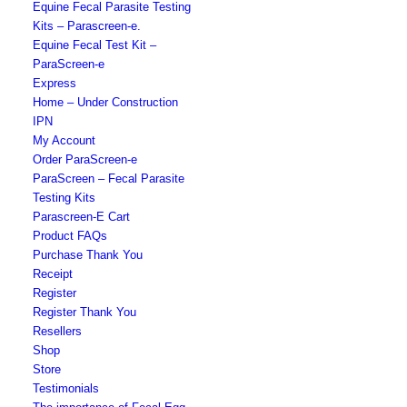
Equine Fecal Parasite Testing
Kits – Parascreen-e.
Equine Fecal Test Kit –
ParaScreen-e
Express
Home – Under Construction
IPN
My Account
Order ParaScreen-e
ParaScreen – Fecal Parasite
Testing Kits
Parascreen-E Cart
Product FAQs
Purchase Thank You
Receipt
Register
Register Thank You
Resellers
Shop
Store
Testimonials