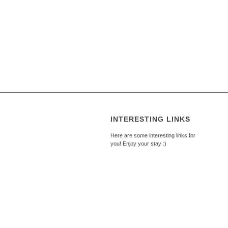
INTERESTING LINKS
Here are some interesting links for
you! Enjoy your stay :)