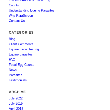
The importance of Fecal Egg
Counts
Understanding Equine Parasites
Why ParaScreen
Contact Us
CATEGORIES
Blog
Client Comments
Equine Fecal Testing
Equine parasites
FAQ
Fecal Egg Counts
News
Parasites
Testimonials
ARCHIVE
July 2022
July 2019
April 2018