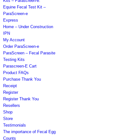
Kits – Parascreen-e.
Equine Fecal Test Kit –
ParaScreen-e
Express
Home – Under Construction
IPN
My Account
Order ParaScreen-e
ParaScreen – Fecal Parasite
Testing Kits
Parascreen-E Cart
Product FAQs
Purchase Thank You
Receipt
Register
Register Thank You
Resellers
Shop
Store
Testimonials
The importance of Fecal Egg
Counts