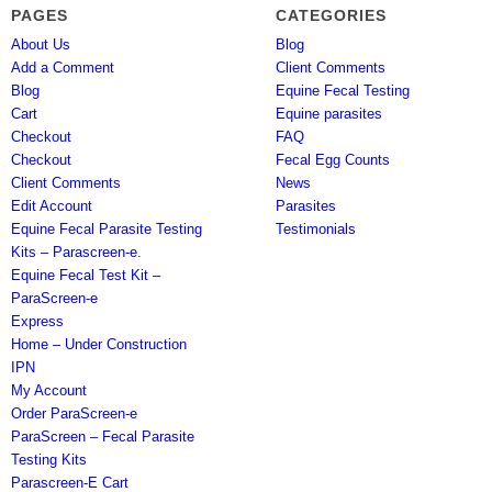
PAGES
CATEGORIES
About Us
Blog
Add a Comment
Client Comments
Blog
Equine Fecal Testing
Cart
Equine parasites
Checkout
FAQ
Checkout
Fecal Egg Counts
Client Comments
News
Edit Account
Parasites
Equine Fecal Parasite Testing
Testimonials
Kits – Parascreen-e.
Equine Fecal Test Kit –
ParaScreen-e
Express
Home – Under Construction
IPN
My Account
Order ParaScreen-e
ParaScreen – Fecal Parasite
Testing Kits
Parascreen-E Cart