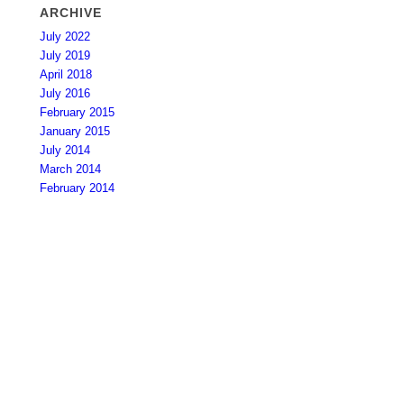
ARCHIVE
July 2022
July 2019
April 2018
July 2016
February 2015
January 2015
July 2014
March 2014
February 2014