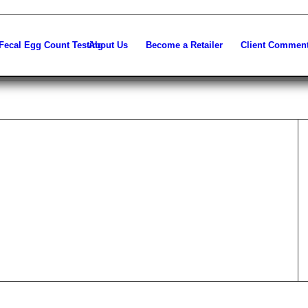
About Us
Become a Retailer
Client Commen