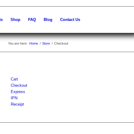
ts
Shop
FAQ
Blog
Contact Us
You are here:
Home
/
Store
/
Checkout
Cart
Checkout
Express
IPN
Receipt