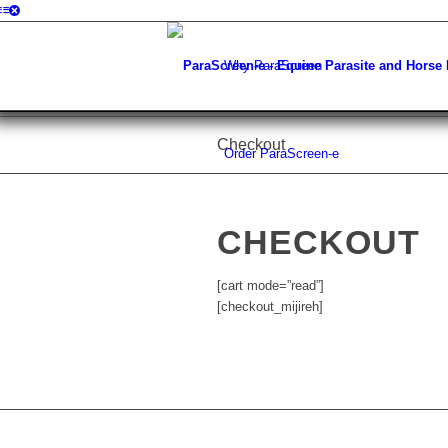
Why ParaScreen
Checkout
Order ParaScreen-e
CHECKOUT
[cart mode=”read”]
[checkout_mijireh]