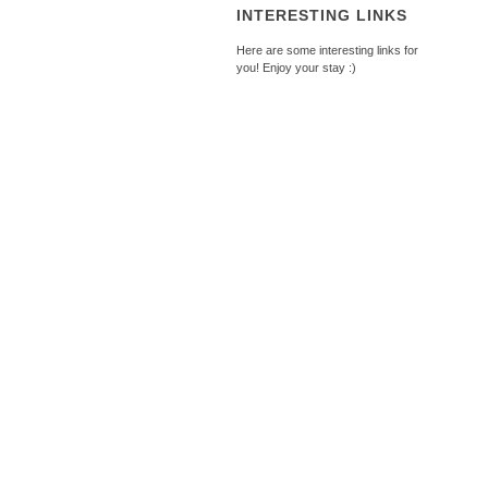
INTERESTING LINKS
Here are some interesting links for
you! Enjoy your stay :)