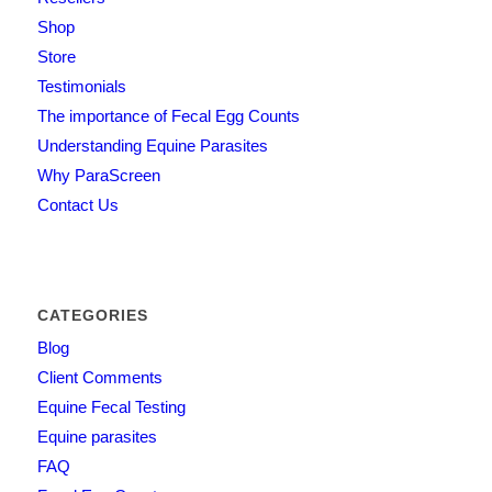
Shop
Store
Testimonials
The importance of Fecal Egg Counts
Understanding Equine Parasites
Why ParaScreen
Contact Us
CATEGORIES
Blog
Client Comments
Equine Fecal Testing
Equine parasites
FAQ