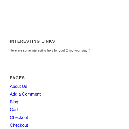
INTERESTING LINKS
Here are some interesting links for you! Enjoy your stay :)
PAGES
About Us
Add a Comment
Blog
Cart
Checkout
Checkout