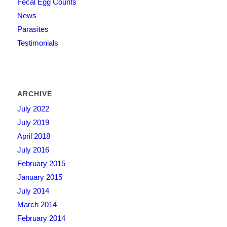
Fecal Egg Counts
News
Parasites
Testimonials
ARCHIVE
July 2022
July 2019
April 2018
July 2016
February 2015
January 2015
July 2014
March 2014
February 2014