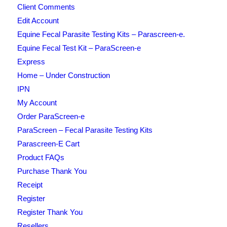
Client Comments
Edit Account
Equine Fecal Parasite Testing Kits – Parascreen-e.
Equine Fecal Test Kit – ParaScreen-e
Express
Home – Under Construction
IPN
My Account
Order ParaScreen-e
ParaScreen – Fecal Parasite Testing Kits
Parascreen-E Cart
Product FAQs
Purchase Thank You
Receipt
Register
Register Thank You
Resellers