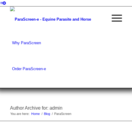
Why ParaScreen
Order ParaScreen-e
Author Archive for: admin
You are here:
Home
/
Blog
/
ParaScreen