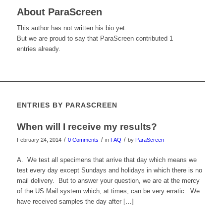
About
ParaScreen
This author has not written his bio yet.
But we are proud to say that
ParaScreen
contributed 1
entries already.
ENTRIES BY PARASCREEN
When will I receive my results?
/
/
/
February 24, 2014
0 Comments
in
FAQ
by
ParaScreen
A. We test all specimens that arrive that day which means we
test every day except Sundays and holidays in which there is no
mail delivery. But to answer your question, we are at the mercy
of the US Mail system which, at times, can be very erratic. We
have received samples the day after […]