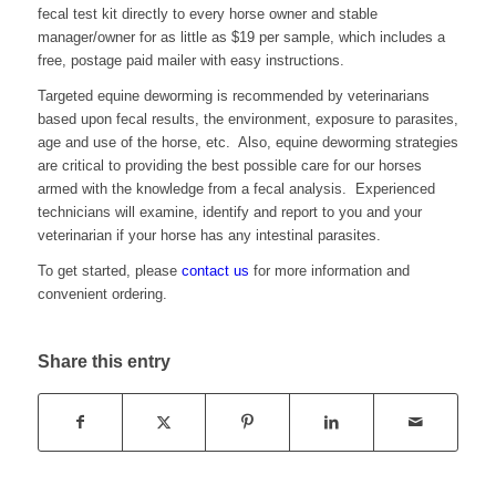
fecal test kit directly to every horse owner and stable
manager/owner for as little as $19 per sample, which includes a
free, postage paid mailer with easy instructions.
Targeted equine deworming is recommended by veterinarians
based upon fecal results, the environment, exposure to parasites,
age and use of the horse, etc. Also, equine deworming strategies
are critical to providing the best possible care for our horses
armed with the knowledge from a fecal analysis. Experienced
technicians will examine, identify and report to you and your
veterinarian if your horse has any intestinal parasites.
To get started, please
contact us
for more information and
convenient ordering.
Share this entry