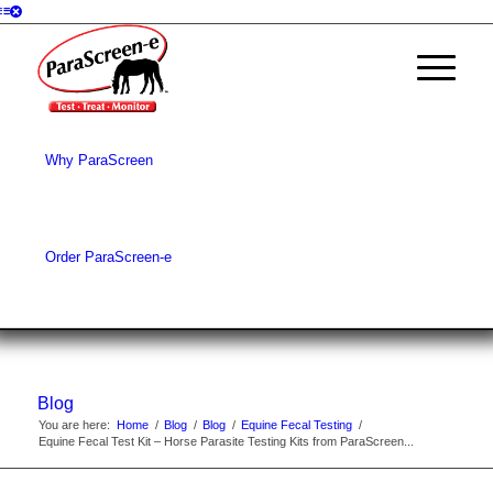
Why ParaScreen
Order ParaScreen-e
Blog
You are here:
Home
/
Blog
/
Blog
/
Equine Fecal Testing
/
Equine Fecal Test Kit – Horse Parasite Testing Kits from ParaScreen...