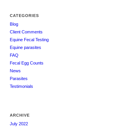
CATEGORIES
Blog
Client Comments
Equine Fecal Testing
Equine parasites
FAQ
Fecal Egg Counts
News
Parasites
Testimonials
ARCHIVE
July 2022