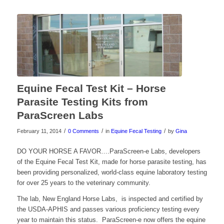
Equine Fecal Test Kit – Horse
Parasite Testing Kits from
ParaScreen Labs
/
/
/
February 11, 2014
0 Comments
in
Equine Fecal Testing
by
Gina
DO YOUR HORSE A FAVOR….ParaScreen-e Labs, developers
of the Equine Fecal Test Kit, made for horse parasite testing, has
been providing personalized, world-class equine laboratory testing
for over 25 years to the veterinary community.
The lab, New England Horse Labs, is inspected and certified by
the USDA-APHIS and passes various proficiency testing every
year to maintain this status. ParaScreen-e now offers the equine