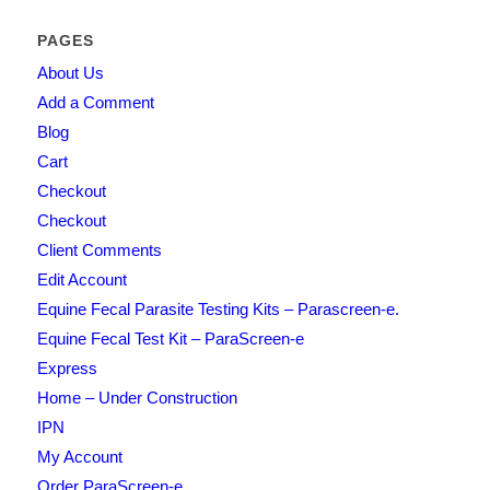
PAGES
About Us
Add a Comment
Blog
Cart
Checkout
Checkout
Client Comments
Edit Account
Equine Fecal Parasite Testing Kits – Parascreen-e.
Equine Fecal Test Kit – ParaScreen-e
Express
Home – Under Construction
IPN
My Account
Order ParaScreen-e