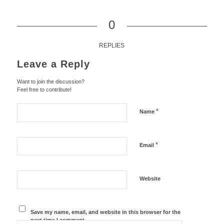
0
REPLIES
Leave a Reply
Want to join the discussion?
Feel free to contribute!
*
Name
*
Email
Website
Save my name, email, and website in this browser for the
next time I comment.