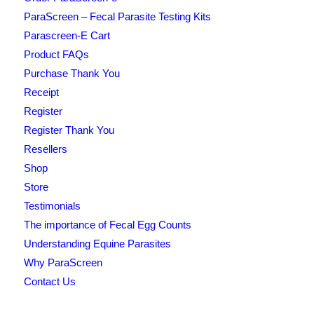
ParaScreen – Fecal Parasite Testing Kits
Parascreen-E Cart
Product FAQs
Purchase Thank You
Receipt
Register
Register Thank You
Resellers
Shop
Store
Testimonials
The importance of Fecal Egg Counts
Understanding Equine Parasites
Why ParaScreen
Contact Us