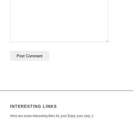
INTERESTING LINKS
Here are some interesting links for you! Enjoy your stay :)