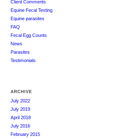
Client Comments
Equine Fecal Testing
Equine parasites
FAQ
Fecal Egg Counts
News
Parasites
Testimonials
ARCHIVE
July 2022
July 2019
April 2018
July 2016
February 2015