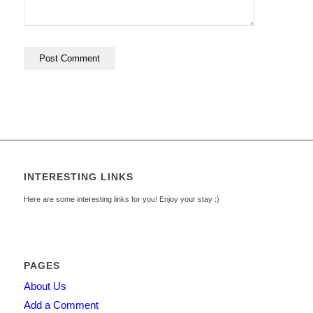
INTERESTING LINKS
Here are some interesting links for you! Enjoy your stay :)
PAGES
About Us
Add a Comment