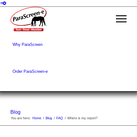
Why ParaScreen
Order ParaScreen-e
Blog
You are here:
Home
/
Blog
/
FAQ
/
Where is my report?