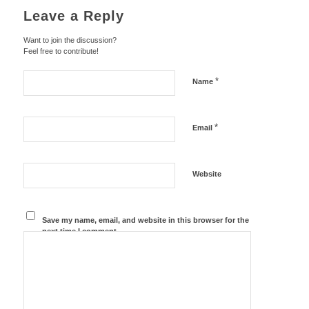
Leave a Reply
Want to join the discussion?
Feel free to contribute!
*
Name
*
Email
Website
Save my name, email, and website in this browser for the
next time I comment.