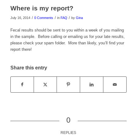
Where is my report?
/
/
/
July 16, 2014
0 Comments
in
FAQ
by
Gina
Fecal results should be sent to you within a week of you mailing
in the sample. Before calling or emailing us for your late results,
please check your spam folder. More than likely, you’ll find your
report there!
Share this entry
0
REPLIES