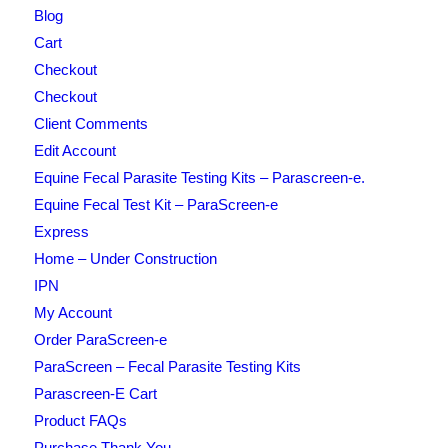
Blog
Cart
Checkout
Checkout
Client Comments
Edit Account
Equine Fecal Parasite Testing Kits – Parascreen-e.
Equine Fecal Test Kit – ParaScreen-e
Express
Home – Under Construction
IPN
My Account
Order ParaScreen-e
ParaScreen – Fecal Parasite Testing Kits
Parascreen-E Cart
Product FAQs
Purchase Thank You