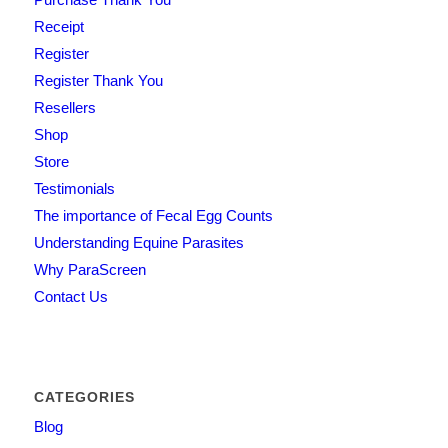
Receipt
Register
Register Thank You
Resellers
Shop
Store
Testimonials
The importance of Fecal Egg Counts
Understanding Equine Parasites
Why ParaScreen
Contact Us
CATEGORIES
Blog